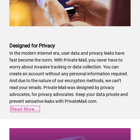
Designed for Privacy
In the modern internet era, user data and privacy leaks have
fast become the norm. With Private Mail, you never have to
worry about invasive tracking or data collection. You can
create an account without any personal information required.
And due to the nature of our encryption methods, we can’t
read your emails. Private Mail was designed by privacy
advocates, for privacy advocates. Keep your data private and
prevent sensative leaks with PrivateMail.com.