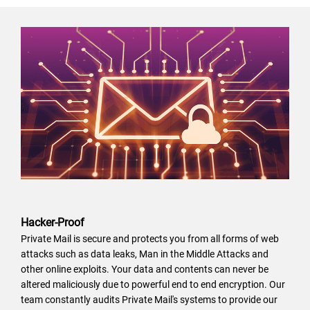
Hacker-Proof
Private Mail is secure and protects you from all forms of web
attacks such as data leaks, Man in the Middle Attacks and
other online exploits. Your data and contents can never be
altered maliciously due to powerful end to end encryption. Our
team constantly audits Private Mail's systems to provide our