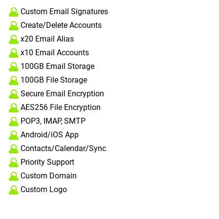
Custom Email Signatures
Create/Delete Accounts
x20 Email Alias
x10 Email Accounts
100GB Email Storage
100GB File Storage
Secure Email Encryption
AES256 File Encryption
POP3, IMAP, SMTP
Android/iOS App
Contacts/Calendar/Sync
Priority Support
Custom Domain
Custom Logo