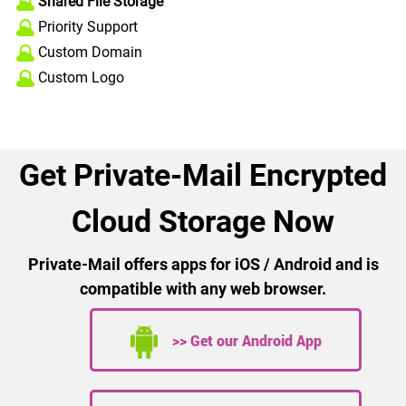
Shared File Storage
Priority Support
Custom Domain
Custom Logo
Get Private-Mail Encrypted
Cloud Storage Now
Private-Mail offers apps for iOS / Android and is
compatible with any web browser.
>> Get our Android App