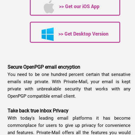
>> Get our iOS App
>> Get Desktop Version
Secure OpenPGP email encryption
You need to be one hundred percent certain that sensative
emails stay private. With Private-Mail, your email is kept
private with unbreakable security that works with any
OpenPGP compatible email client.
Take back true inbox Privacy
With today's leading email platforms it has become
commonplace for users to give up privacy for convenience
and features. Private-Mail offers all the features you would