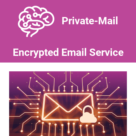
Private-Mail
Encrypted Email Service