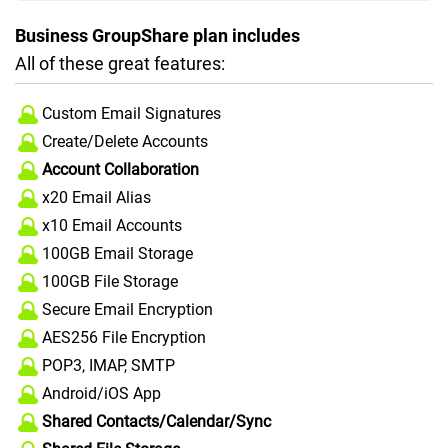
Business GroupShare plan includes
All of these great features:
Custom Email Signatures
Create/Delete Accounts
Account Collaboration
x20 Email Alias
x10 Email Accounts
100GB Email Storage
100GB File Storage
Secure Email Encryption
AES256 File Encryption
POP3, IMAP, SMTP
Android/iOS App
Shared Contacts/Calendar/Sync