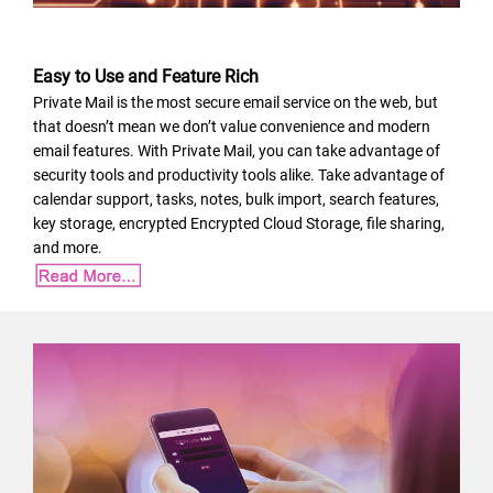
Easy to Use and Feature Rich
Private Mail is the most secure email service on the web, but
that doesn’t mean we don’t value convenience and modern
email features. With Private Mail, you can take advantage of
security tools and productivity tools alike. Take advantage of
calendar support, tasks, notes, bulk import, search features,
key storage, encrypted Encrypted Cloud Storage, file sharing,
and more.