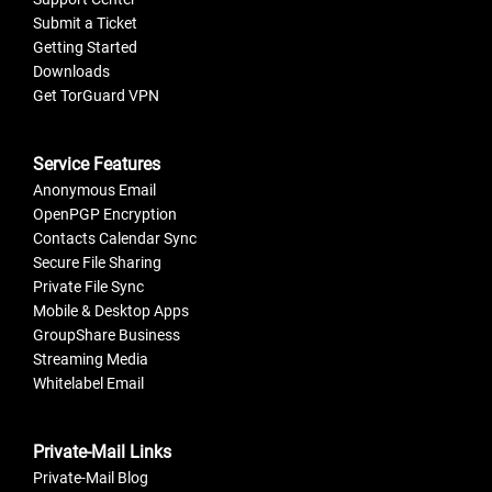
Submit a Ticket
Getting Started
Downloads
Get TorGuard VPN
Service Features
Anonymous Email
OpenPGP Encryption
Contacts Calendar Sync
Secure File Sharing
Private File Sync
Mobile & Desktop Apps
GroupShare Business
Streaming Media
Whitelabel Email
Private-Mail Links
Private-Mail Blog