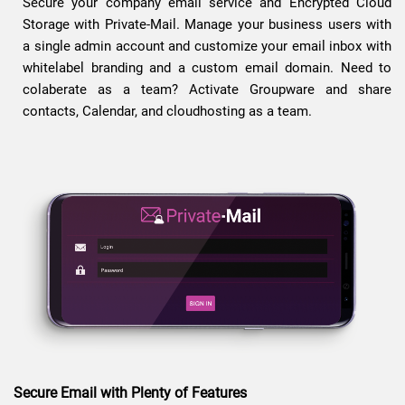
Secure your company email service and Encrypted Cloud
Storage with Private-Mail. Manage your business users with
a single admin account and customize your email inbox with
whitelabel branding and a custom email domain. Need to
colaberate as a team? Activate Groupware and share
contacts, Calendar, and cloudhosting as a team.
Secure Email with Plenty of Features