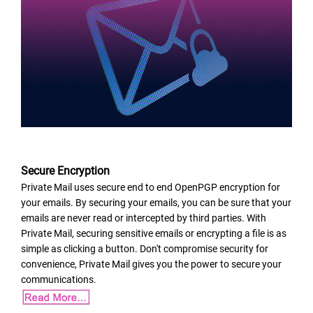
Secure Encryption
Private Mail uses secure end to end OpenPGP encryption for
your emails. By securing your emails, you can be sure that your
emails are never read or intercepted by third parties. With
Private Mail, securing sensitive emails or encrypting a file is as
simple as clicking a button. Don't compromise security for
convenience, Private Mail gives you the power to secure your
communications.