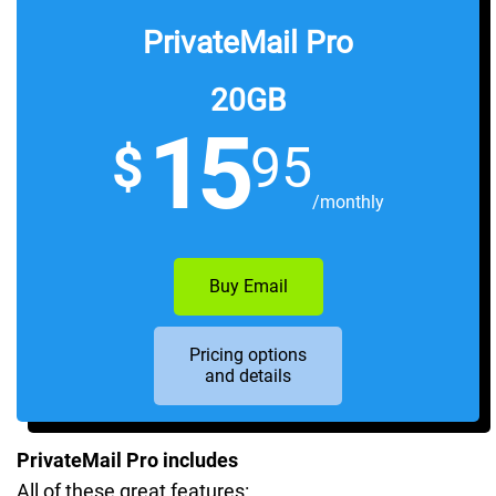
PrivateMail Pro
20GB
15
$
95
/monthly
Buy Email
Pricing options
and details
PrivateMail Pro includes
All of these great features: