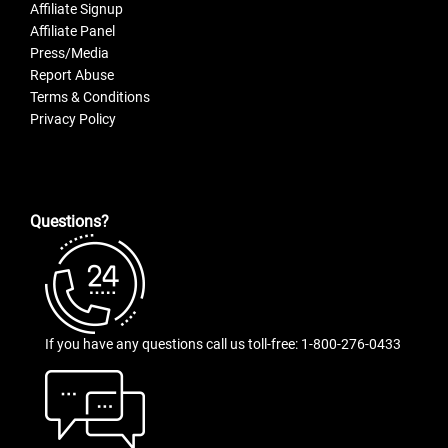
Affiliate Signup
Affiliate Panel
Press/Media
Report Abuse
Terms & Conditions
Privacy Policy
Questions?
If you have any questions call us toll-free: 1-800-276-0433