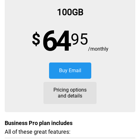
100GB
64
$
95
/monthly
Buy Email
Pricing options
and details
Business Pro plan includes
All of these great features: