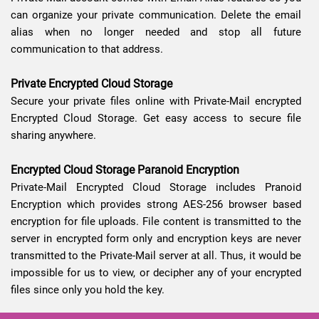
can organize your private communication. Delete the email
alias when no longer needed and stop all future
communication to that address.
Private Encrypted Cloud Storage
Secure your private files online with Private-Mail encrypted
Encrypted Cloud Storage. Get easy access to secure file
sharing anywhere.
Encrypted Cloud Storage Paranoid Encryption
Private-Mail Encrypted Cloud Storage includes Pranoid
Encryption which provides strong AES-256 browser based
encryption for file uploads. File content is transmitted to the
server in encrypted form only and encryption keys are never
transmitted to the Private-Mail server at all. Thus, it would be
impossible for us to view, or decipher any of your encrypted
files since only you hold the key.