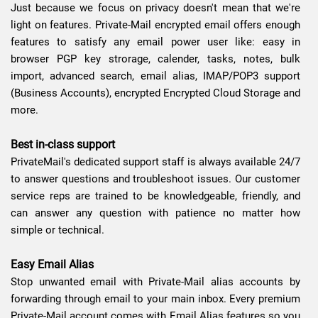
Just because we focus on privacy doesn't mean that we're
light on features. Private-Mail encrypted email offers enough
features to satisfy any email power user like: easy in
browser PGP key strorage, calender, tasks, notes, bulk
import, advanced search, email alias, IMAP/POP3 support
(Business Accounts), encrypted Encrypted Cloud Storage and
more.
Best in-class support
PrivateMail's dedicated support staff is always available 24/7
to answer questions and troubleshoot issues. Our customer
service reps are trained to be knowledgeable, friendly, and
can answer any question with patience no matter how
simple or technical.
Easy Email Alias
Stop unwanted email with Private-Mail alias accounts by
forwarding through email to your main inbox. Every premium
Private-Mail account comes with Email Alias features so you