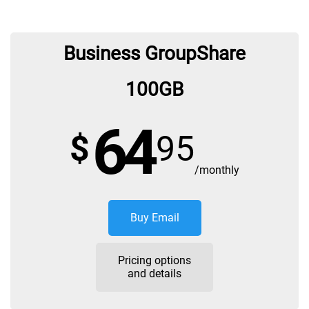
Business GroupShare
100GB
64
$
95
/monthly
Buy Email
Pricing options
and details