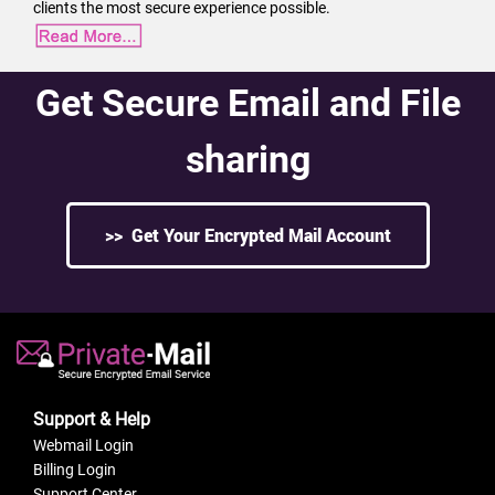
clients the most secure experience possible.
Get Secure Email and File
sharing
>> Get Your Encrypted Mail Account
Support & Help
Webmail Login
Billing Login
Support Center