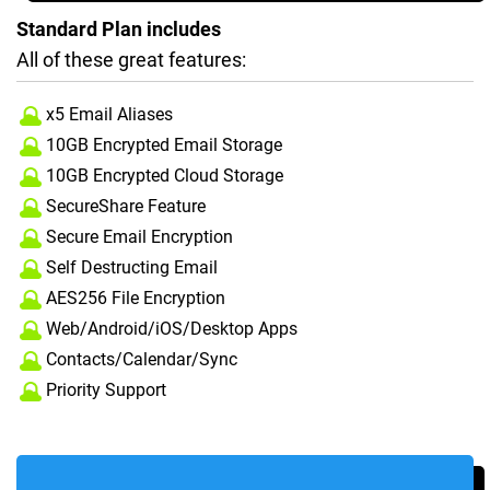
Standard Plan includes
All of these great features:
x5 Email Aliases
10GB Encrypted Email Storage
10GB Encrypted Cloud Storage
SecureShare Feature
Secure Email Encryption
Self Destructing Email
AES256 File Encryption
Web/Android/iOS/Desktop Apps
Contacts/Calendar/Sync
Priority Support