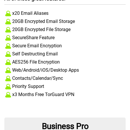
x20 Email Aliases
20GB Encrypted Email Storage
20GB Encrypted File Storage
SecureShare Feature
Secure Email Encryption
Self Destructing Email
AES256 File Encryption
Web/Android/iOS/Desktop Apps
Contacts/Calendar/Sync
Priority Support
x3 Months Free TorGuard VPN
Business Pro