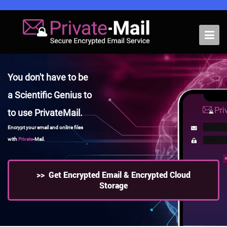
Home
You don't have to be
Pricing
a Scientific Genius to
Features
to use PrivateMail.
Support
Encrypt your email and online files
with
Private
-Mail.
Business
Blog
>> Get Encrypted Email & Encrypted Cloud
Storage
VPN
Webmail Login