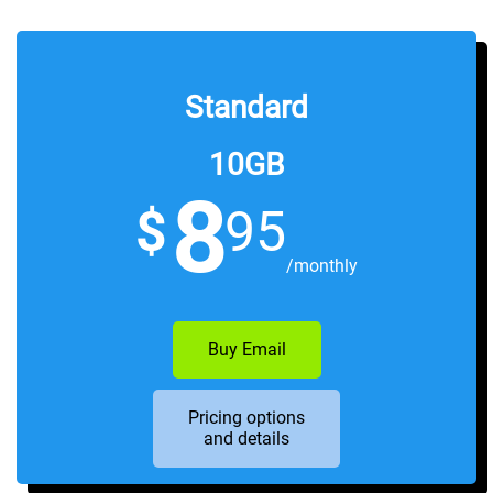
Sign Up
Standard
10GB
8
$
95
/monthly
Buy Email
Pricing options
and details