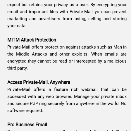
expect but retains your privacy as a user. By encrypting your
email and important files with Private-Mail you can prevent
marketing and advertisers from using, selling and storing
your data.
MITM Attack Protection
Private-Mail offers protection against attacks such as Man in
the Middle Attacks and other exploits. When emails are
encrypted they cannot be read or intercepted by a malicious
third party.
Access Private-Mail, Anywhere
Private-Mail offers a feature rich webmail that can be
accessed with any web browser. Manage your private inbox
and secure PGP ring securely from anywhere in the world. No
software required.
Pro Business Email